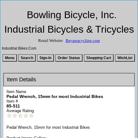
Bowling Bicycle, Inc.
Industrial Bicycles & Tricycles
Retail Website:
Bayareacycling.com
Industrial Bikes.Com
Item Details
Item Name
Pedal Wrench, 15mm for most Industrial Bikes
Item #
85-511
Average Rating
Pedal Wrench, 15mm for most Industrial Bikes