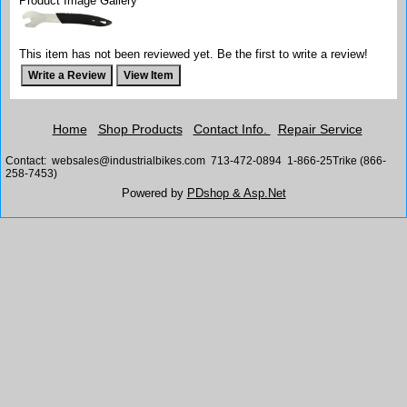
Product Image Gallery
This item has not been reviewed yet. Be the first to write a review!
Home
Shop Products
Contact Info.
Repair Service
Contact: websales@industrialbikes.com 713-472-0894 1-866-25Trike (866-
258-7453)
Powered by
PDshop & Asp.Net