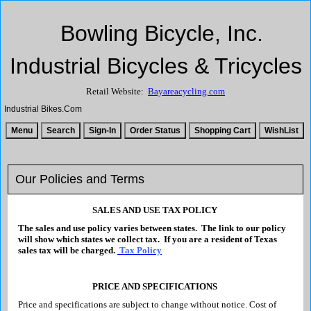
Bowling Bicycle, Inc.
Industrial Bicycles & Tricycles
Retail Website:
Bayareacycling.com
Industrial Bikes.Com
Our Policies and Terms
SALES AND USE TAX POLICY
The sales and use policy varies between states. The link to our policy
will show which states we collect tax. If you are a resident of Texas
sales tax will be charged.
Tax Policy
PRICE AND SPECIFICATIONS
Price and specifications are subject to change without notice. Cost of