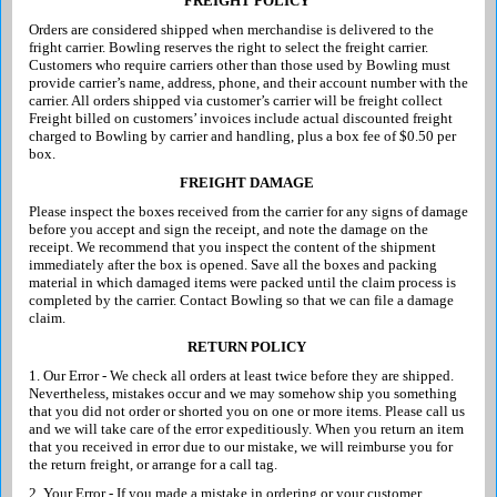
FREIGHT POLICY
Orders are considered shipped when merchandise is delivered to the
fright carrier. Bowling reserves the right to select the freight carrier.
Customers who require carriers other than those used by Bowling must
provide carrier’s name, address, phone, and their account number with the
carrier. All orders shipped via customer’s carrier will be freight collect
Freight billed on customers’ invoices include actual discounted freight
charged to Bowling by carrier and handling, plus a box fee of $0.50 per
box.
FREIGHT DAMAGE
Please inspect the boxes received from the carrier for any signs of damage
before you accept and sign the receipt, and note the damage on the
receipt. We recommend that you inspect the content of the shipment
immediately after the box is opened. Save all the boxes and packing
material in which damaged items were packed until the claim process is
completed by the carrier. Contact Bowling so that we can file a damage
claim.
RETURN POLICY
1. Our Error - We check all orders at least twice before they are shipped.
Nevertheless, mistakes occur and we may somehow ship you something
that you did not order or shorted you on one or more items. Please call us
and we will take care of the error expeditiously. When you return an item
that you received in error due to our mistake, we will reimburse you for
the return freight, or arrange for a call tag.
2. Your Error - If you made a mistake in ordering or your customer