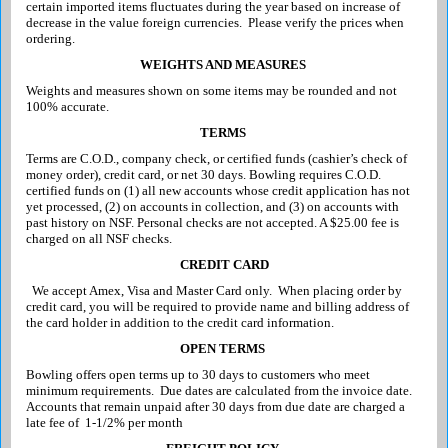
certain imported items fluctuates during the year based on increase of
decrease in the value foreign currencies. Please verify the prices when
ordering.
WEIGHTS AND MEASURES
Weights and measures shown on some items may be rounded and not
100% accurate.
TERMS
Terms are C.O.D., company check, or certified funds (cashier’s check of
money order), credit card, or net 30 days. Bowling requires C.O.D.
certified funds on (1) all new accounts whose credit application has not
yet processed, (2) on accounts in collection, and (3) on accounts with
past history on NSF. Persona
l checks are not accepted. A $25.00 fee is
charged on all NSF checks.
CREDIT CARD
We accept Amex, Visa and Master Card only. When placing order by
credit card, you will be required to provide name and billing address of
the card holder in addition to the credit card information.
OPEN TERMS
Bowling offers open terms up to 30 days to customers who meet
minimum requirements. Due dates are calculated from the invoice date.
Accounts that remain unpaid after 30 days from due date are charged a
late fee of
1-1/2% per month