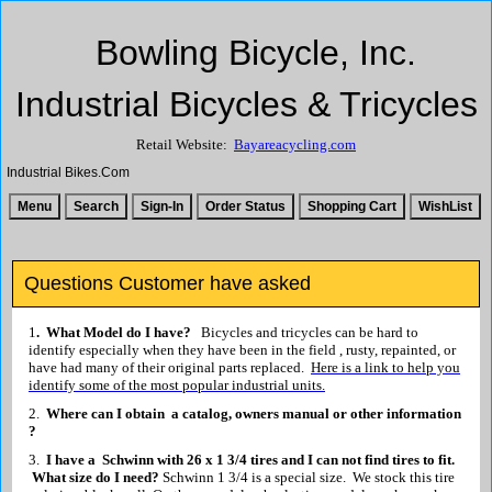
Bowling Bicycle, Inc.
Industrial Bicycles & Tricycles
Retail Website:
Bayareacycling.com
Industrial Bikes.Com
Questions Customer have asked
1
. What Model do I have?
Bicycles and tricycles can be hard to
identify especially when they have been in the field , rusty, repainted, or
have had many of their original parts replaced.
Here is a link to help you
identify some of the most popular industrial units.
2.
Where can I obtain a catalog, owners manual or other information
?
3.
I have a Schwinn with 26 x 1 3/4 tires and I can not find tires to fit.
What size do I need?
Schwinn 1 3/4 is a special size. We stock this tire