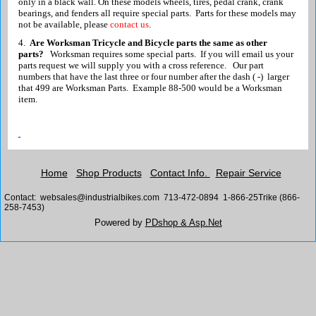
only in a black wall. On these models wheels, tires, pedal crank, crank
bearings, and fenders all require special parts. Parts for these models may
not be available, please
contact us
.
4.
Are Worksman Tricycle and Bicycle parts the same as other
parts?
Worksman requires some special parts. If you will
email us
your
parts request we will supply you with a cross reference. Our part
numbers that have the last three or four number after the dash ( -) larger
that 499 are Worksman Parts. Example 88-500 would be a Worksman
item.
Home
Shop Products
Contact Info.
Repair Service
Contact: websales@industrialbikes.com 713-472-0894 1-866-25Trike (866-
258-7453)
Powered by
PDshop & Asp.Net