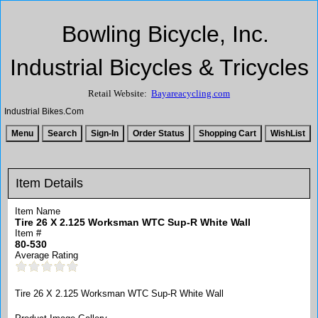
Bowling Bicycle, Inc.
Industrial Bicycles & Tricycles
Retail Website:
Bayareacycling.com
Industrial Bikes.Com
Item Details
Item Name
Tire 26 X 2.125 Worksman WTC Sup-R White Wall
Item #
80-530
Average Rating
Tire 26 X 2.125 Worksman WTC Sup-R White Wall