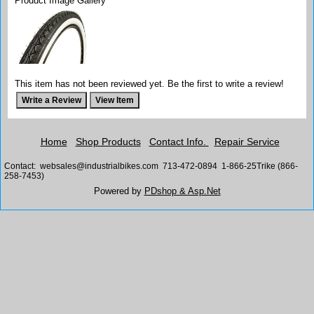
Product Image Gallery
This item has not been reviewed yet. Be the first to write a review!
Home
Shop Products
Contact Info.
Repair Service
Contact: websales@industrialbikes.com 713-472-0894 1-866-25Trike (866-
258-7453)
Powered by
PDshop & Asp.Net