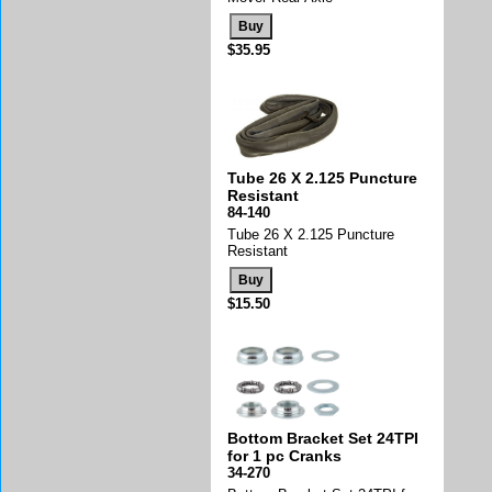
$35.95
Tube 26 X 2.125 Puncture
Resistant
84-140
Tube 26 X 2.125 Puncture
Resistant
$15.50
Bottom Bracket Set 24TPI
for 1 pc Cranks
34-270