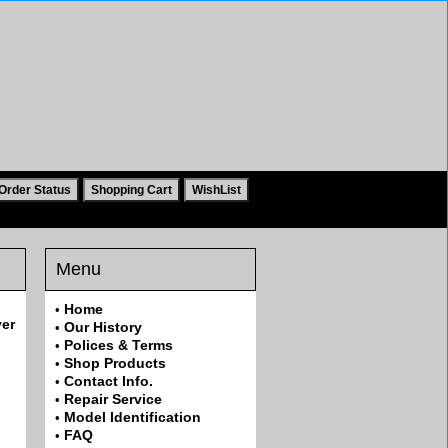
Menu
Home
•
ver
Our History
•
Polices & Terms
•
Shop Products
•
Contact Info.
•
Repair Service
•
Model Identification
•
FAQ
•