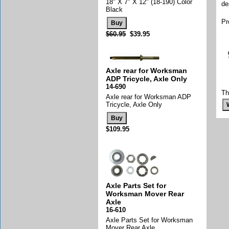
18" X 7" X 12" (18-190) Color
de
Black
Pr
$60.95
$39.95
Axle rear for Worksman
ADP Tricycle, Axle Only
14-690
Th
Axle rear for Worksman ADP
Tricycle, Axle Only
$109.95
Axle Parts Set for
Worksman Mover Rear
Axle
16-610
Axle Parts Set for Worksman
Mover Rear Axle