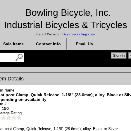
Bowling Bicycle, Inc.
Industrial Bicycles & Tricycles
Retail Website:
Bayareacycling.com
Sale Items
Contact Info.
Email Us
tem Details
em Name
at post Clamp, Quick Release, 1-1/8" (28.6mm), alloy. Black or Sil
pending on availability
em #
-150
erage Rating
at post Clamp, Quick Release, 1-1/8" (28.6mm), alloy. Black or Silver