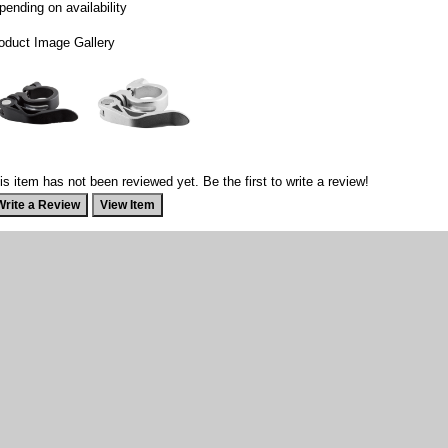
pending on availability
oduct Image Gallery
is item has not been reviewed yet. Be the first to write a review!