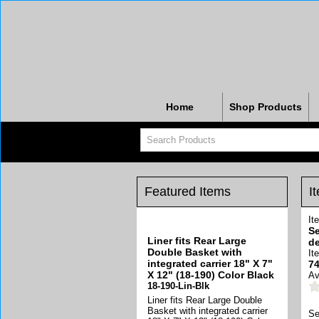
Home
Shop Products
Featured Items
I
It
Se
Liner fits Rear Large
de
Double Basket with
It
integrated carrier 18" X 7"
74
X 12" (18-190) Color Black
Av
18-190-Lin-Blk
Liner fits Rear Large Double
Basket with integrated carrier
Se