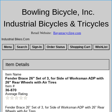
Bowling Bicycle, Inc.
Industrial Bicycles & Tricycles
Retail Website:
Bayareacycling.com
Industrial Bikes.Com
Item Details
Item Name
Fender Brace 26" Set of 3, for Side of Worksman ADP with
26" Rear Wheels with Air Tires
Item #
36-870
Average Rating
Fender Brace 26" Set of 3, for Side of Worksman ADP with 26" Rear
Wheels with Air Tires