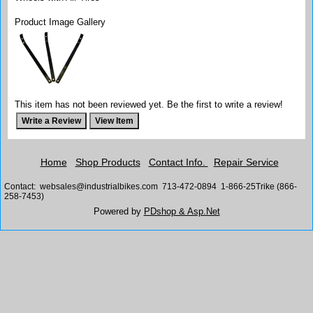
Product Image Gallery
This item has not been reviewed yet. Be the first to write a review!
Home
Shop Products
Contact Info.
Repair Service
Contact: websales@industrialbikes.com 713-472-0894 1-866-25Trike (866-
258-7453)
Powered by
PDshop & Asp.Net