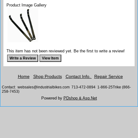
Product Image Gallery
This item has not been reviewed yet. Be the first to write a review!
Home
Shop Products
Contact Info.
Repair Service
Contact: websales@industrialbikes.com 713-472-0894 1-866-25Trike (866-
258-7453)
Powered by
PDshop & Asp.Net