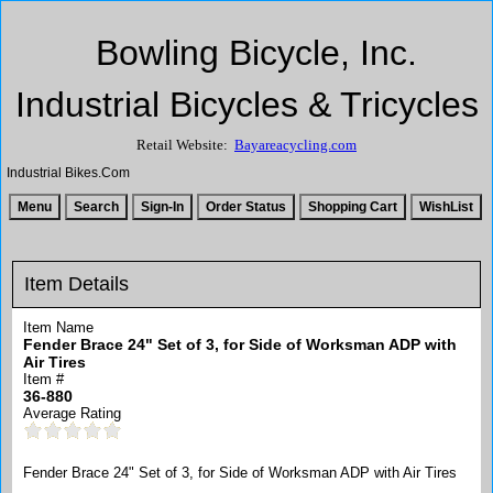
Bowling Bicycle, Inc.
Industrial Bicycles & Tricycles
Retail Website:
Bayareacycling.com
Industrial Bikes.Com
Item Details
Item Name
Fender Brace 24" Set of 3, for Side of Worksman ADP with
Air Tires
Item #
36-880
Average Rating
Fender Brace 24" Set of 3, for Side of Worksman ADP with Air Tires