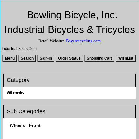
Bowling Bicycle, Inc.
Industrial Bicycles & Tricycles
Retail Website:
Bayareacycling.com
Industrial Bikes.Com
Category
Wheels
Sub Categories
Wheels - Front