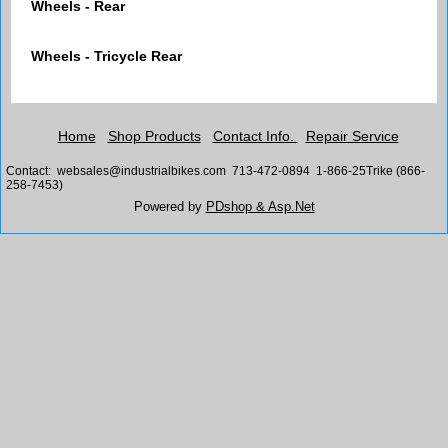
Wheels - Rear
Wheels - Tricycle Rear
Home
Shop Products
Contact Info.
Repair Service
Contact: websales@industrialbikes.com 713-472-0894 1-866-25Trike (866-
258-7453)
Powered by
PDshop & Asp.Net