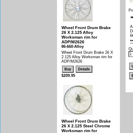
Pr
A
Wheel Front Drum Brake
D
26 X 2.125 Alloy
6
Worksman rim for
*
ADP/M2626
86-660-Alloy
Qu
Wheel Front Drum Brake 26 X
2.125 Alloy Worksman rim for
ADP/M2626
$209.95
Wheel Front Drum Brake
26 X 2.125 Steel Chrome
Worksman rim for