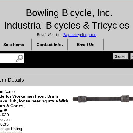
Bowling Bicycle, Inc.
Industrial Bicycles & Tricycles
Retail Website:
Bayareacycling.com
Sale Items
Contact Info.
Email Us
tem Details
em Name
le for Worksman Front Drum
ake Hub, loose bearing style With
uts & Cones.
em #
-620
ice/ea
0.95
erage Rating