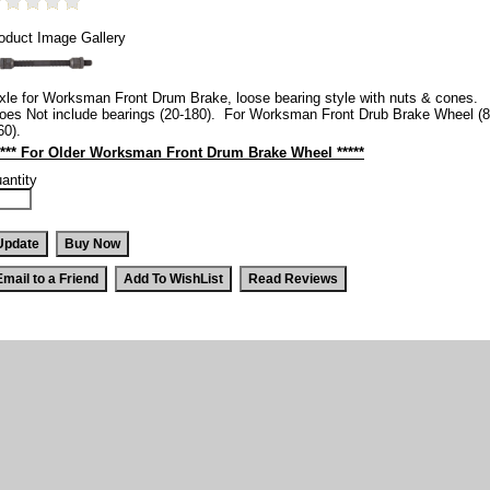
oduct Image Gallery
xle for Worksman Front Drum Brake, loose bearing style with nuts & cones.
oes Not include bearings (20-180). For Worksman Front Drub Brake Wheel (8
60).
**** For Older Worksman Front Drum Brake Wheel *****
antity