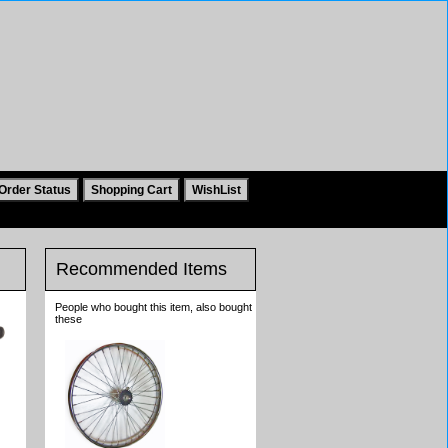
Recommended Items
People who bought this item, also bought
these