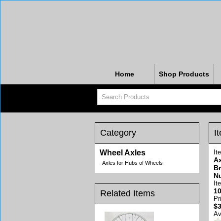
Home
Shop Products
Category
I
Wheel Axles
It
Ax
Axles for Hubs of Wheels
Br
N
It
10
Related Items
Pr
$3
Av