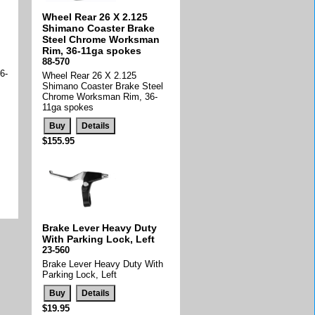
Wheel Rear 26 X 2.125
Shimano Coaster Brake
Steel Chrome Worksman
Rim, 36-11ga spokes
88-570
6-
Wheel Rear 26 X 2.125
Shimano Coaster Brake Steel
Chrome Worksman Rim, 36-
11ga spokes
$155.95
Brake Lever Heavy Duty
With Parking Lock, Left
23-560
Brake Lever Heavy Duty With
Parking Lock, Left
$19.95