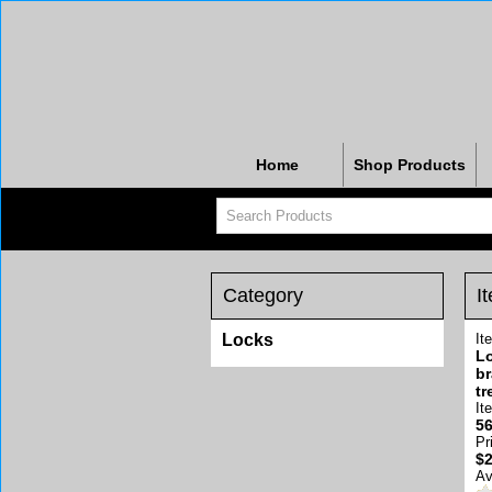
Home
Shop Products
Category
I
Locks
It
Lo
br
tr
It
56
Pr
$2
Av