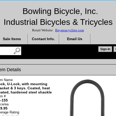
Bowling Bicycle, Inc.
Industrial Bicycles & Tricycles
Retail Website:
Bayareacycling.com
Sale Items
Contact Info.
Email Us
tem Details
em Name
ck, U-Lock, with mounting
acket & 3 keys. Coated, heat
eated, hardened steel shackle
em #
-155
ice/ea
9.95
erage Rating