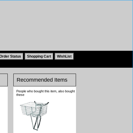
Recommended Items
People who bought this item, also bought
these