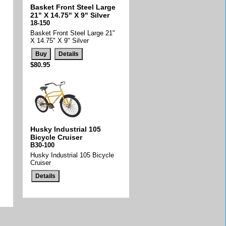
Basket Front Steel Large
21" X 14.75" X 9" Silver
18-150
Basket Front Steel Large 21"
X 14.75" X 9" Silver
$80.95
Husky Industrial 105
Bicycle Cruiser
B30-100
Husky Industrial 105 Bicycle
Cruiser