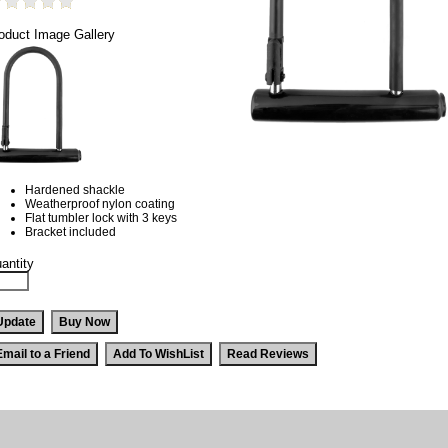
oduct Image Gallery
Hardened shackle
Weatherproof nylon coating
Flat tumbler lock with 3 keys
Bracket included
antity